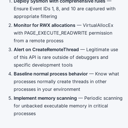
Deploy Sysmon with comprehensive rules
—
Ensure Event IDs 1, 8, and 10 are captured with
appropriate filtering
Monitor for RWX allocations
— VirtualAllocEx
with PAGE_EXECUTE_READWRITE permission
from a remote process
Alert on CreateRemoteThread
— Legitimate use
of this API is rare outside of debuggers and
specific development tools
Baseline normal process behavior
— Know what
processes normally create threads in other
processes in your environment
Implement memory scanning
— Periodic scanning
for unbacked executable memory in critical
processes