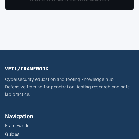
VEIL/FRAMEWORK
Cybersecurity education and tooling knowledge hub.
Defensive framing for penetration-testing research and safe
lab practice.
Navigation
Framework
Guides