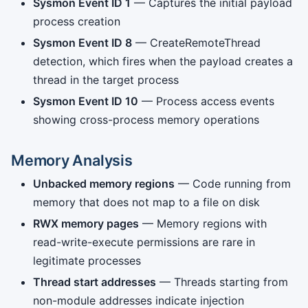
Sysmon Event ID 1
— Captures the initial payload
process creation
Sysmon Event ID 8
— CreateRemoteThread
detection, which fires when the payload creates a
thread in the target process
Sysmon Event ID 10
— Process access events
showing cross-process memory operations
Memory Analysis
Unbacked memory regions
— Code running from
memory that does not map to a file on disk
RWX memory pages
— Memory regions with
read-write-execute permissions are rare in
legitimate processes
Thread start addresses
— Threads starting from
non-module addresses indicate injection