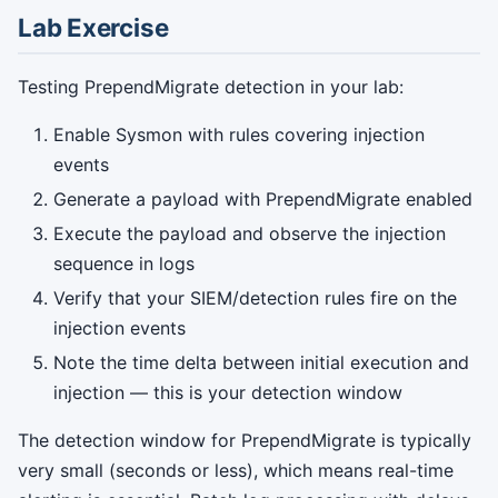
Lab Exercise
Testing PrependMigrate detection in your lab:
Enable Sysmon with rules covering injection
events
Generate a payload with PrependMigrate enabled
Execute the payload and observe the injection
sequence in logs
Verify that your SIEM/detection rules fire on the
injection events
Note the time delta between initial execution and
injection — this is your detection window
The detection window for PrependMigrate is typically
very small (seconds or less), which means real-time