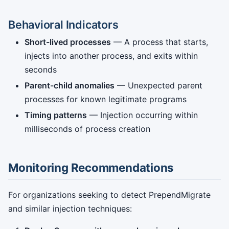
Behavioral Indicators
Short-lived processes
— A process that starts,
injects into another process, and exits within
seconds
Parent-child anomalies
— Unexpected parent
processes for known legitimate programs
Timing patterns
— Injection occurring within
milliseconds of process creation
Monitoring Recommendations
For organizations seeking to detect PrependMigrate
and similar injection techniques: