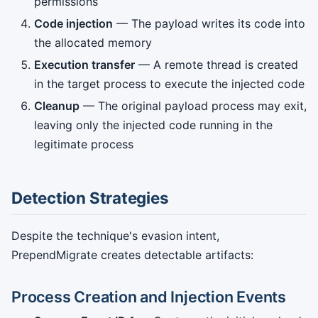
permissions
Code injection
— The payload writes its code into
the allocated memory
Execution transfer
— A remote thread is created
in the target process to execute the injected code
Cleanup
— The original payload process may exit,
leaving only the injected code running in the
legitimate process
Detection Strategies
Despite the technique's evasion intent,
PrependMigrate creates detectable artifacts:
Process Creation and Injection Events