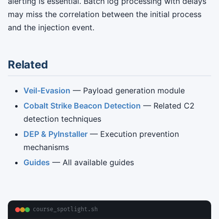
alerting is essential. Batch log processing with delays
may miss the correlation between the initial process
and the injection event.
Related
Veil-Evasion
— Payload generation module
Cobalt Strike Beacon Detection
— Related C2
detection techniques
DEP & PyInstaller
— Execution prevention
mechanisms
Guides
— All available guides
course_spotlight.sh