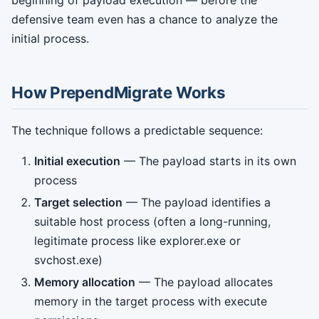
beginning of payload execution — before the
defensive team even has a chance to analyze the
initial process.
How PrependMigrate Works
The technique follows a predictable sequence:
Initial execution
— The payload starts in its own
process
Target selection
— The payload identifies a
suitable host process (often a long-running,
legitimate process like explorer.exe or
svchost.exe)
Memory allocation
— The payload allocates
memory in the target process with execute