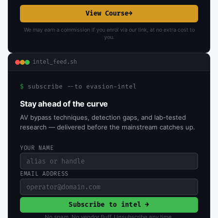
View Course
→
We may earn a commission if you enrol via our link, at no extra cost to
you.
intel_feed.sh
$
subscribe --to evasion-intel
Stay ahead of the curve
AV bypass techniques, detection gaps, and lab-tested
research — delivered before the mainstream catches up.
YOUR NAME
EMAIL ADDRESS
Subscribe to intel →
No spam. No vendor fluff. Unsubscribe any time.