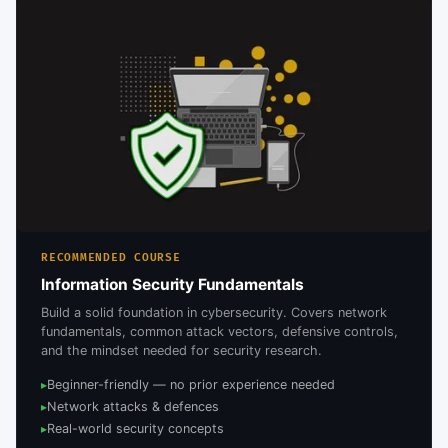
RECOMMENDED COURSE
Information Security Fundamentals
Build a solid foundation in cybersecurity. Covers network
fundamentals, common attack vectors, defensive controls,
and the mindset needed for security research.
Beginner-friendly — no prior experience needed
▸
Network attacks & defences
▸
Real-world security concepts
▸