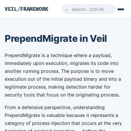
VEIL
/
FRAMEWORK
⌕
PrependMigrate in Veil
PrependMigrate is a technique where a payload,
immediately upon execution, migrates its code into
another running process. The purpose is to move
execution out of the initial payload binary and into a
legitimate process, making detection harder for
security tools that focus on the originating process.
From a defensive perspective, understanding
PrependMigrate is valuable because it represents a
category of process injection that occurs at the very