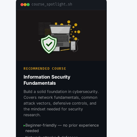
course_spotlight.sh
RECOMMENDED COURSE
Information Security
Fundamentals
Build a solid foundation in cybersecurity.
Covers network fundamentals, common
attack vectors, defensive controls, and
the mindset needed for security
research.
Beginner-friendly — no prior experience
▸
needed