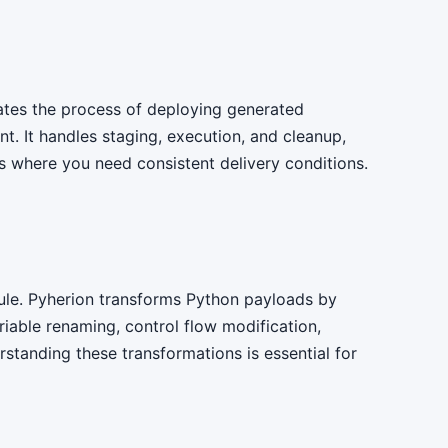
tes the process of deploying generated
t. It handles staging, execution, and cleanup,
os where you need consistent delivery conditions.
le. Pyherion transforms Python payloads by
iable renaming, control flow modification,
rstanding these transformations is essential for