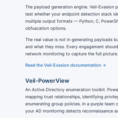
The payload generation engine. Veil-Evasion 
test whether your endpoint detection stack id
multiple output formats — Python, C, PowerSh
obfuscation options.
The real value is not in generating payloads 
and what they miss. Every engagement should
network monitoring to capture the full picture.
Read the Veil-Evasion documentation →
Veil-PowerView
An Active Directory enumeration toolkit. Pow
mapping trust relationships, identifying privi
enumerating group policies. In a purple team c
your AD monitoring detects reconnaissance act