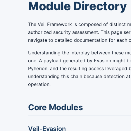
Module Directory
The Veil Framework is composed of distinct m
authorized security assessment. This page ser
navigate to detailed documentation for each
Understanding the interplay between these mo
one. A payload generated by Evasion might be
Pyherion, and the resulting access leveraged 
understanding this chain because detection at 
operation.
Core Modules
Veil-Evasion