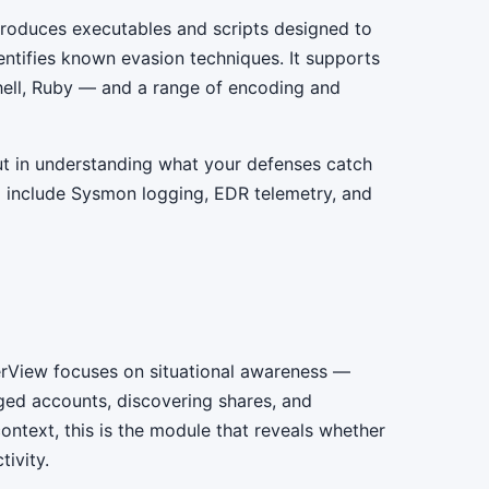
produces executables and scripts designed to
entifies known evasion techniques. It supports
ell, Ruby — and a range of encoding and
but in understanding what your defenses catch
 include Sysmon logging, EDR telemetry, and
erView focuses on situational awareness —
leged accounts, discovering shares, and
ontext, this is the module that reveals whether
ivity.