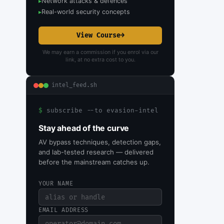
Network attacks & defences
▸
Real-world security concepts
▸
View Course
→
We may earn a commission if you enrol via our
link, at no extra cost to you.
intel_feed.sh
$
subscribe --to evasion-intel
Stay ahead of the curve
AV bypass techniques, detection gaps,
and lab-tested research — delivered
before the mainstream catches up.
YOUR NAME
EMAIL ADDRESS