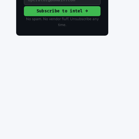
Subscribe to intel →
No spam. No vendor fluff. Unsubscribe any
time.