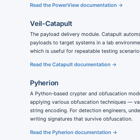
Read the PowerView documentation →
Veil-Catapult
The payload delivery module. Catapult automa
payloads to target systems in a lab environmen
which is useful for repeatable testing scenari
Read the Catapult documentation →
Pyherion
A Python-based crypter and obfuscation modu
applying various obfuscation techniques — var
string encoding. For detection engineers, unde
writing signatures that survive obfuscation.
Read the Pyherion documentation →