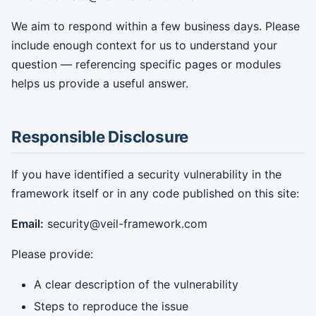
We aim to respond within a few business days. Please
include enough context for us to understand your
question — referencing specific pages or modules
helps us provide a useful answer.
Responsible Disclosure
If you have identified a security vulnerability in the
framework itself or in any code published on this site:
Email:
security@veil-framework.com
Please provide:
A clear description of the vulnerability
Steps to reproduce the issue