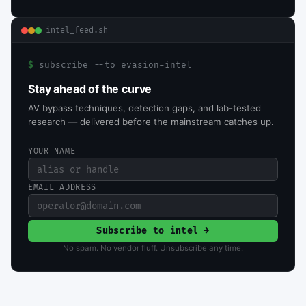
intel_feed.sh
$
subscribe --to evasion-intel
Stay ahead of the curve
AV bypass techniques, detection gaps, and lab-tested
research — delivered before the mainstream catches up.
YOUR NAME
EMAIL ADDRESS
Subscribe to intel →
No spam. No vendor fluff. Unsubscribe any time.