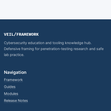
VEIL/FRAMEWORK
Cybersecurity education and tooling knowledge hub.
Defensive framing for penetration-testing research and safe
lab practice.
Navigation
Framework
Guides
Modules
Release Notes