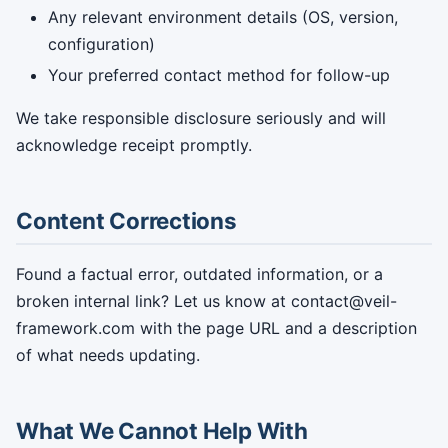
Any relevant environment details (OS, version,
configuration)
Your preferred contact method for follow-up
We take responsible disclosure seriously and will
acknowledge receipt promptly.
Content Corrections
Found a factual error, outdated information, or a
broken internal link? Let us know at contact@veil-
framework.com with the page URL and a description
of what needs updating.
What We Cannot Help With