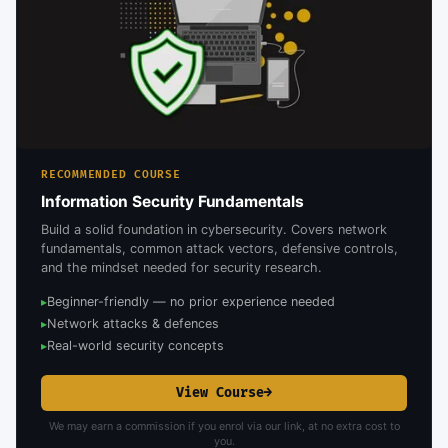
RECOMMENDED COURSE
Information Security Fundamentals
Build a solid foundation in cybersecurity. Covers network
fundamentals, common attack vectors, defensive controls,
and the mindset needed for security research.
Beginner-friendly — no prior experience needed
▸
Network attacks & defences
▸
Real-world security concepts
▸
View Course
→
We may earn a commission if you enrol via our link, at no extra cost to
you.