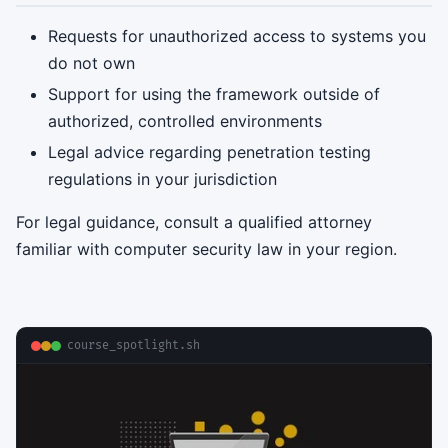
Requests for unauthorized access to systems you
do not own
Support for using the framework outside of
authorized, controlled environments
Legal advice regarding penetration testing
regulations in your jurisdiction
For legal guidance, consult a qualified attorney
familiar with computer security law in your region.
course_spotlight.sh