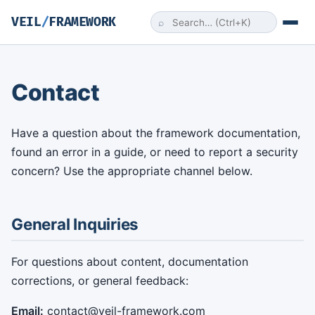
VEIL
/
FRAMEWORK
⌕
Contact
Have a question about the framework documentation,
found an error in a guide, or need to report a security
concern? Use the appropriate channel below.
General Inquiries
For questions about content, documentation
corrections, or general feedback:
Email:
contact@veil-framework.com