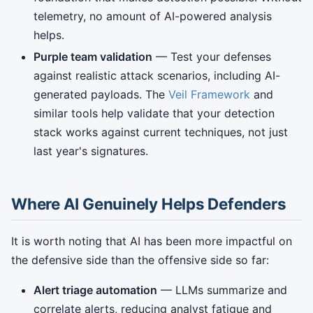
telemetry, no amount of AI-powered analysis
helps.
Purple team validation
— Test your defenses
against realistic attack scenarios, including AI-
generated payloads. The
Veil Framework
and
similar tools help validate that your detection
stack works against current techniques, not just
last year's signatures.
Where AI Genuinely Helps Defenders
It is worth noting that AI has been more impactful on
the defensive side than the offensive side so far:
Alert triage automation
— LLMs summarize and
correlate alerts, reducing analyst fatigue and