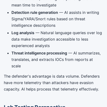
mean time to investigate
Detection rule generation
— AI assists in writing
Sigma/YARA/Snort rules based on threat
intelligence descriptions
Log analysis
— Natural language queries over log
data make investigation accessible to less
experienced analysts
Threat intelligence processing
— AI summarizes,
translates, and extracts IOCs from reports at
scale
The defender's advantage is data volume. Defenders
have more telemetry than attackers have evasion
capacity. AI helps process that telemetry effectively.