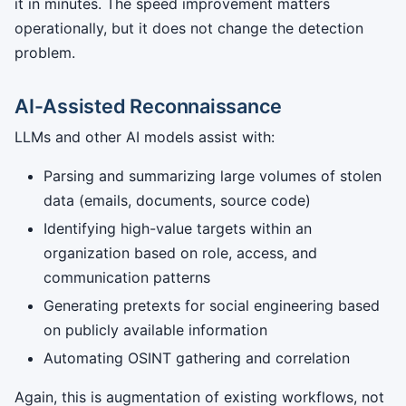
it in minutes. The speed improvement matters
operationally, but it does not change the detection
problem.
AI-Assisted Reconnaissance
LLMs and other AI models assist with:
Parsing and summarizing large volumes of stolen
data (emails, documents, source code)
Identifying high-value targets within an
organization based on role, access, and
communication patterns
Generating pretexts for social engineering based
on publicly available information
Automating OSINT gathering and correlation
Again, this is augmentation of existing workflows, not