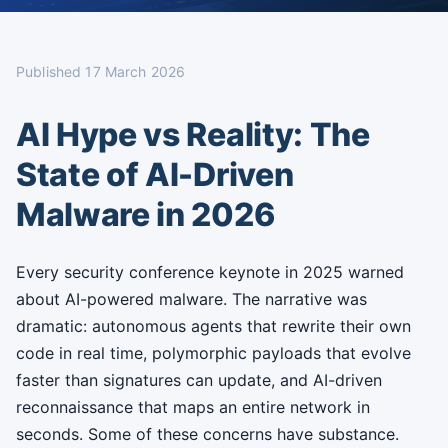
Published
17 March 2026
AI Hype vs Reality: The
State of AI-Driven
Malware in 2026
Every security conference keynote in 2025 warned
about AI-powered malware. The narrative was
dramatic: autonomous agents that rewrite their own
code in real time, polymorphic payloads that evolve
faster than signatures can update, and AI-driven
reconnaissance that maps an entire network in
seconds. Some of these concerns have substance.