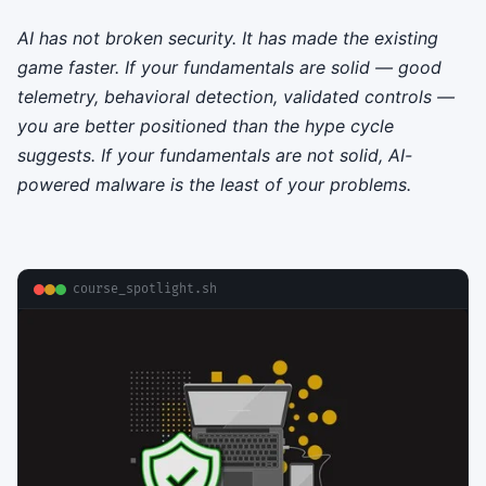
AI has not broken security. It has made the existing
game faster. If your fundamentals are solid — good
telemetry, behavioral detection, validated controls —
you are better positioned than the hype cycle
suggests. If your fundamentals are not solid, AI-
powered malware is the least of your problems.
course_spotlight.sh