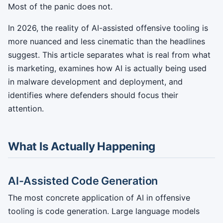
Most of the panic does not.
In 2026, the reality of AI-assisted offensive tooling is
more nuanced and less cinematic than the headlines
suggest. This article separates what is real from what
is marketing, examines how AI is actually being used
in malware development and deployment, and
identifies where defenders should focus their
attention.
What Is Actually Happening
AI-Assisted Code Generation
The most concrete application of AI in offensive
tooling is code generation. Large language models