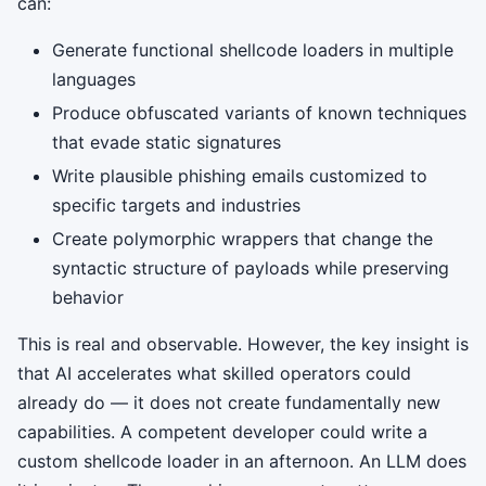
can:
Generate functional shellcode loaders in multiple
languages
Produce obfuscated variants of known techniques
that evade static signatures
Write plausible phishing emails customized to
specific targets and industries
Create polymorphic wrappers that change the
syntactic structure of payloads while preserving
behavior
This is real and observable. However, the key insight is
that AI accelerates what skilled operators could
already do — it does not create fundamentally new
capabilities. A competent developer could write a
custom shellcode loader in an afternoon. An LLM does