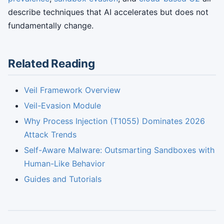
describe techniques that AI accelerates but does not
fundamentally change.
Related Reading
Veil Framework Overview
Veil-Evasion Module
Why Process Injection (T1055) Dominates 2026
Attack Trends
Self-Aware Malware: Outsmarting Sandboxes with
Human-Like Behavior
Guides and Tutorials