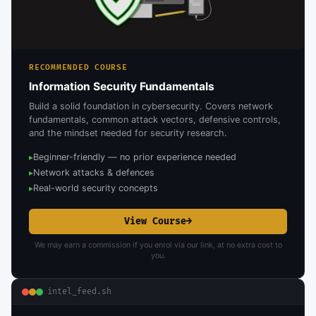
RECOMMENDED COURSE
Information Security Fundamentals
Build a solid foundation in cybersecurity. Covers network
fundamentals, common attack vectors, defensive controls,
and the mindset needed for security research.
Beginner-friendly — no prior experience needed
▸
Network attacks & defences
▸
Real-world security concepts
▸
View Course
→
We may earn a commission if you enrol via our link, at no extra cost to
you.
intel_feed.sh