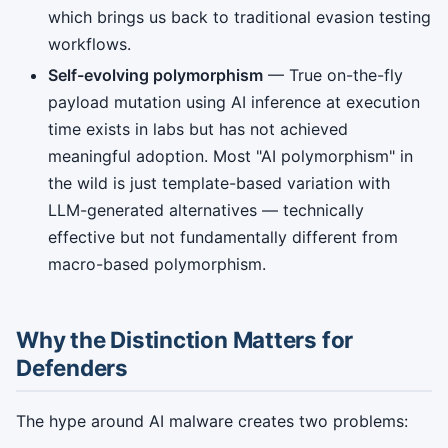
which brings us back to traditional evasion testing
workflows.
Self-evolving polymorphism
— True on-the-fly
payload mutation using AI inference at execution
time exists in labs but has not achieved
meaningful adoption. Most "AI polymorphism" in
the wild is just template-based variation with
LLM-generated alternatives — technically
effective but not fundamentally different from
macro-based polymorphism.
Why the Distinction Matters for
Defenders
The hype around AI malware creates two problems: