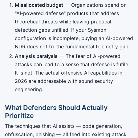
Misallocated budget
— Organizations spend on
"AI-powered defense" products that address
theoretical threats while leaving practical
detection gaps unfilled. If your Sysmon
configuration is incomplete, buying an AI-powered
NDR does not fix the fundamental telemetry gap.
Analysis paralysis
— The fear of AI-powered
attacks can lead to a sense that defense is futile.
It is not. The actual offensive AI capabilities in
2026 are addressable with sound security
engineering.
What Defenders Should Actually
Prioritize
The techniques that AI assists — code generation,
obfuscation, phishing — all feed into existing attack