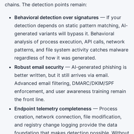
chains. The detection points remain:
Behavioral detection over signatures
— If your
detection depends on static pattern matching, AI-
generated variants will bypass it. Behavioral
analysis of process execution, API calls, network
patterns, and file system activity catches malware
regardless of how it was generated.
Robust email security
— AI-generated phishing is
better written, but it still arrives via email.
Advanced email filtering, DMARC/DKIM/SPF
enforcement, and user awareness training remain
the front line.
Endpoint telemetry completeness
— Process
creation, network connection, file modification,
and registry change logging provide the data
foundation that makes detection possible. Without