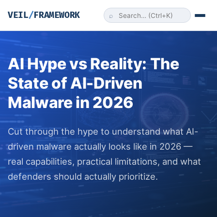
VEIL
/
FRAMEWORK
⌕
AI Hype vs Reality: The
State of AI-Driven
Malware in 2026
Cut through the hype to understand what AI-
driven malware actually looks like in 2026 —
real capabilities, practical limitations, and what
defenders should actually prioritize.