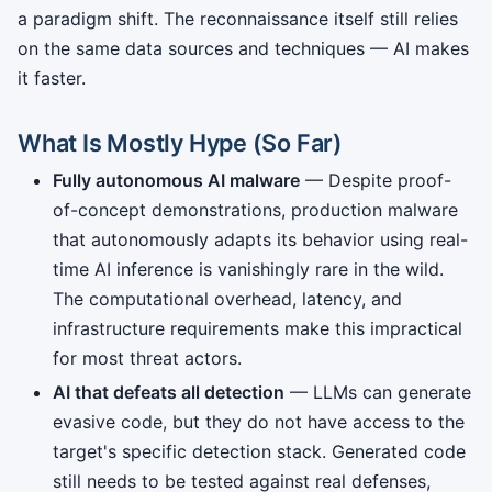
a paradigm shift. The reconnaissance itself still relies
on the same data sources and techniques — AI makes
it faster.
What Is Mostly Hype (So Far)
Fully autonomous AI malware
— Despite proof-
of-concept demonstrations, production malware
that autonomously adapts its behavior using real-
time AI inference is vanishingly rare in the wild.
The computational overhead, latency, and
infrastructure requirements make this impractical
for most threat actors.
AI that defeats all detection
— LLMs can generate
evasive code, but they do not have access to the
target's specific detection stack. Generated code
still needs to be tested against real defenses,