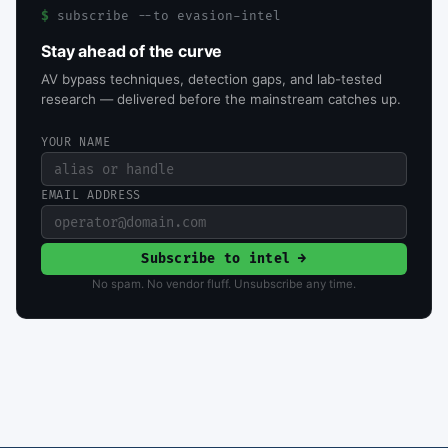
$
subscribe --to evasion-intel
Stay ahead of the curve
AV bypass techniques, detection gaps, and lab-tested
research — delivered before the mainstream catches up.
YOUR NAME
EMAIL ADDRESS
Subscribe to intel →
No spam. No vendor fluff. Unsubscribe any time.