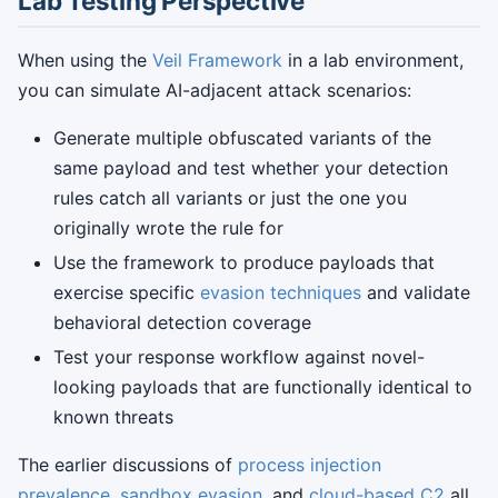
Lab Testing Perspective
When using the
Veil Framework
in a lab environment,
you can simulate AI-adjacent attack scenarios:
Generate multiple obfuscated variants of the
same payload and test whether your detection
rules catch all variants or just the one you
originally wrote the rule for
Use the framework to produce payloads that
exercise specific
evasion techniques
and validate
behavioral detection coverage
Test your response workflow against novel-
looking payloads that are functionally identical to
known threats
The earlier discussions of
process injection
prevalence
,
sandbox evasion
, and
cloud-based C2
all