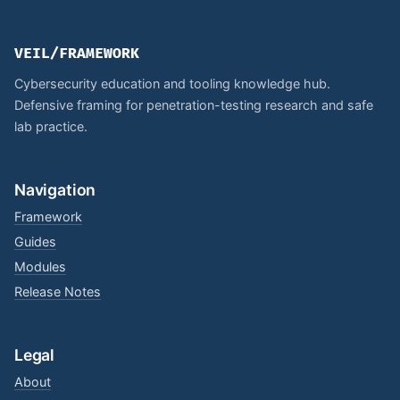
VEIL/FRAMEWORK
Cybersecurity education and tooling knowledge hub.
Defensive framing for penetration-testing research and safe
lab practice.
Navigation
Framework
Guides
Modules
Release Notes
Legal
About